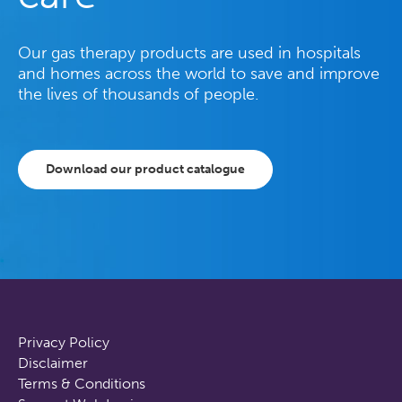
Our gas therapy products are used in hospitals
and homes across the world to save and improve
the lives of thousands of people.
Download our product catalogue
Privacy Policy
Disclaimer
Terms & Conditions