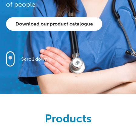
of people.
Download our product catalogue
Scroll down
Products