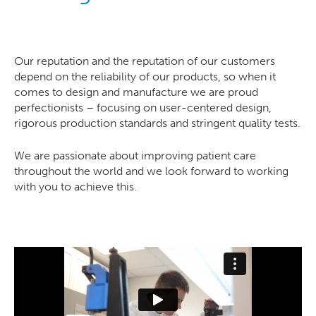
Our reputation and the reputation of our customers
depend on the reliability of our products, so when it
comes to design and manufacture we are proud
perfectionists – focusing on user-centered design,
rigorous production standards and stringent quality tests.
We are passionate about improving patient care
throughout the world and we look forward to working
with you to achieve this.