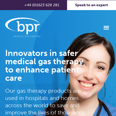
+44 (0)1623 628 281
Speak to an expert
Innovators in safer
medical gas therapy
to enhance patient
care
Our gas therapy products are
used in hospitals and homes
across the world to save and
improve the lives of thousands