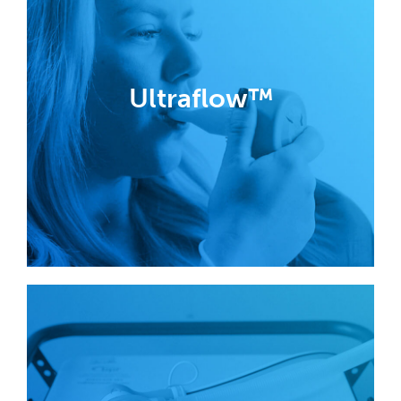
Ultraflow™
Analgesic demand valves have been
designed in partnership with nurses,
midwives and medical engineers in
Ultraflow™
order to divert exhaled breath away
from the handset, virtually eliminating
the risk of cross-infection.
Find out more
Nitrous Oxide
Cracking Technology