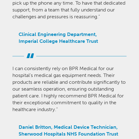
pick up the phone any time. To have that dedicated
support, from a team that fully understand our
challenges and pressures is reassuring.”
Clinical Engineering Department,
Imperial College Healthcare Trust
I can consistently rely on BPR Medical for our
hospital’s medical gas equipment needs. Their
products are reliable and contribute significantly to
our seamless operation, ensuring outstanding
patient care. I highly recommend BPR Medical for
their exceptional commitment to quality in the
healthcare industry.”
Daniel Britton, Medical Device Technician,
Sherwood Hospitals NHS Foundation Trust