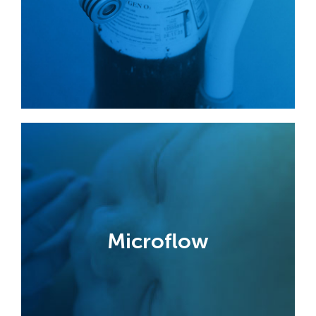
cylinder valves.
Find out more
Microflow
Developed with leading neonatal
specialists, Microflow meters deliver
Microflow
accurate and repeatable micro step
changes in oxygen flow.
Find out more