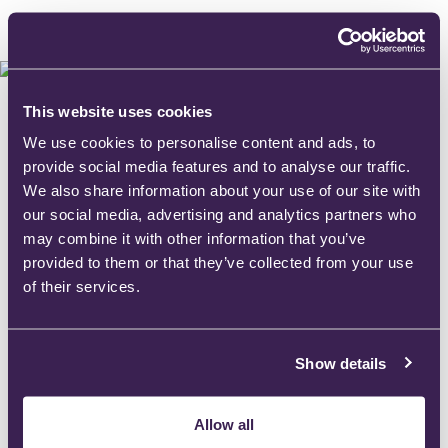
This website uses cookies
We use cookies to personalise content and ads, to
provide social media features and to analyse our traffic.
We also share information about your use of our site with
our social media, advertising and analytics partners who
may combine it with other information that you’ve
provided to them or that they’ve collected from your use
of their services.
Show details
Allow all