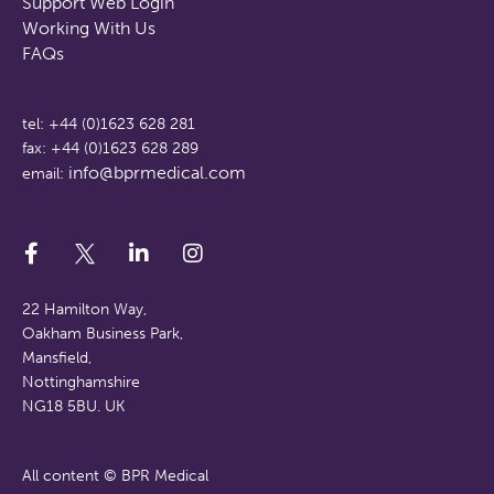
Support Web Login
Working With Us
FAQs
tel: +44 (0)1623 628 281
fax: +44 (0)1623 628 289
info@bprmedical.com
email:
22 Hamilton Way,
Oakham Business Park,
Mansfield,
Nottinghamshire
NG18 5BU. UK
All content © BPR Medical