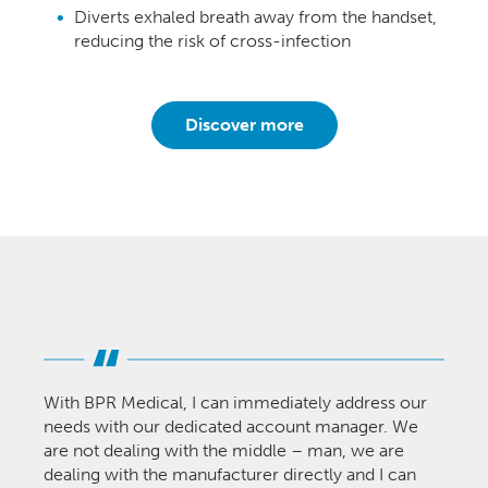
Diverts exhaled breath away from the handset,
reducing the risk of cross-infection
Discover more
With BPR Medical, I can immediately address our
needs with our dedicated account manager. We
are not dealing with the middle – man, we are
dealing with the manufacturer directly and I can