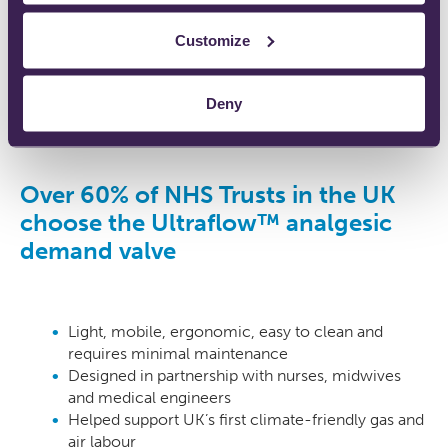
Customize
Deny
Over 60% of NHS Trusts in the UK
choose the Ultraflow™ analgesic
demand valve
Light, mobile, ergonomic, easy to clean and
requires minimal maintenance
Designed in partnership with nurses, midwives
and medical engineers
Helped support UK’s first climate-friendly gas and
air labour