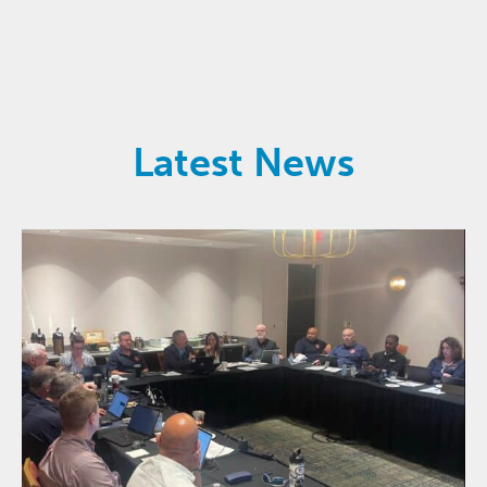
Latest News