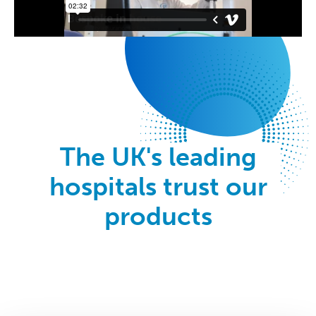
The UK's leading
hospitals trust our
products