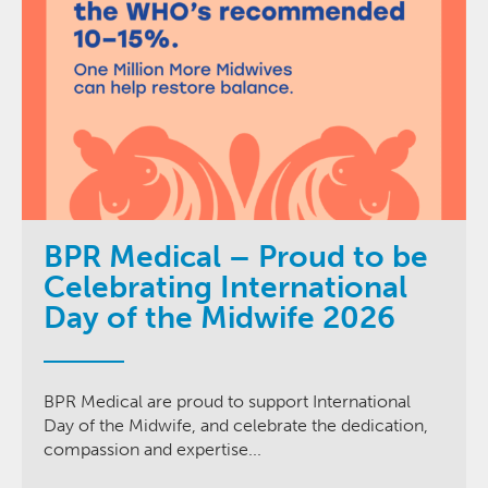
BPR Medical – Proud to be
Celebrating International
Day of the Midwife 2026
BPR Medical are proud to support International
Day of the Midwife, and celebrate the dedication,
compassion and expertise...