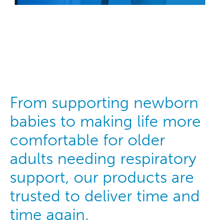
From supporting newborn
babies to making life more
comfortable for older
adults needing respiratory
support, our products are
trusted to deliver time and
time again.