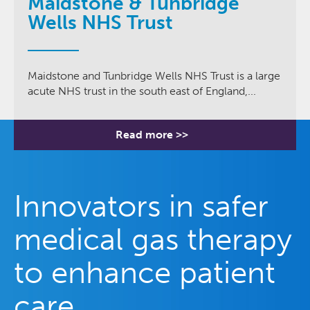
Maidstone & Tunbridge
Wells NHS Trust
Maidstone and Tunbridge Wells NHS Trust is a large
acute NHS trust in the south east of England,...
Read more >>
Innovators in safer
medical gas therapy
to enhance patient
care