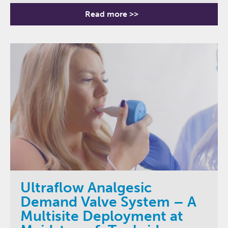
Read more >>
Ultraflow Analgesic
Demand Valve System – A
Multisite Deployment at