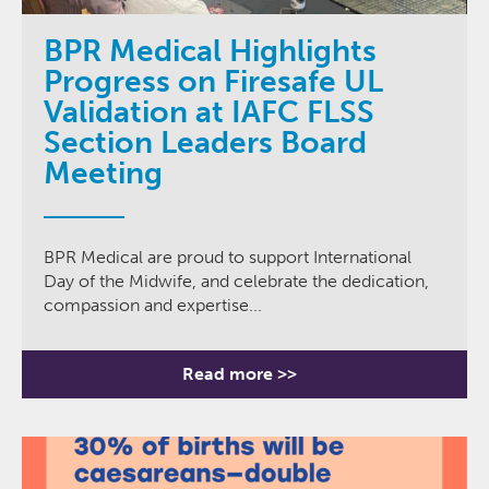
BPR Medical Highlights
Progress on Firesafe UL
Validation at IAFC FLSS
Section Leaders Board
Meeting
BPR Medical are proud to support International
Day of the Midwife, and celebrate the dedication,
compassion and expertise...
Read more >>